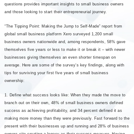
questions provides important insights to small business owners
and those looking to start their entrepreneurial journey.
“The Tipping Point: Making the Jump to Self-Made” report from
global small business platform Xero surveyed 1,200 small
business owners nationwide and, among respondents, 58% gave
themselves five years or less to make it or break it – with newer
businesses giving themselves an even shorter timespan on
average. Here are some of the survey’s key findings, along with
tips for surviving your first five years of small business
ownership:
1. Define what success looks like: When they made the move to
branch out on their own, 48% of small business owners defined
success as achieving profitability, and 34 percent defined it as
making more money than they were previously. Fast forward to the
present with their businesses up and running and 28% of business
owners cite creating a legacy as their success measure. Having