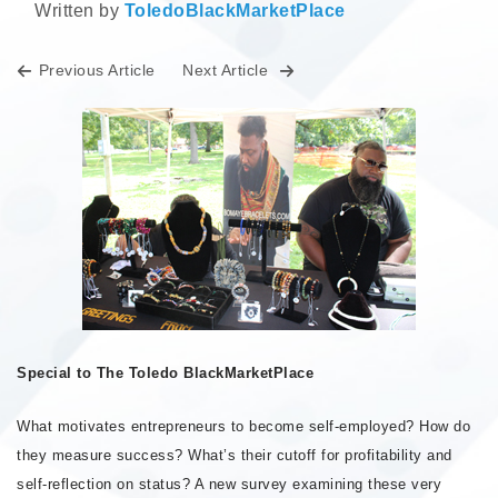
Written by
ToledoBlackMarketPlace
Previous Article
Next Article
Special to The Toledo BlackMarketPlace
What motivates entrepreneurs to become self-employed? How do
they measure success? What’s their cutoff for profitability and
self-reflection on status? A new survey examining these very