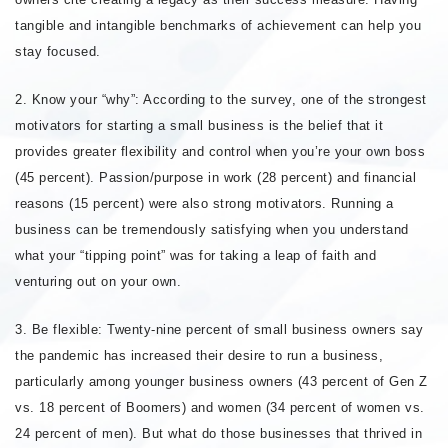
tangible and intangible benchmarks of achievement can help you
stay focused.
2. Know your “why”: According to the survey, one of the strongest
motivators for starting a small business is the belief that it
provides greater flexibility and control when you’re your own boss
(45 percent). Passion/purpose in work (28 percent) and financial
reasons (15 percent) were also strong motivators. Running a
business can be tremendously satisfying when you understand
what your “tipping point” was for taking a leap of faith and
venturing out on your own.
3. Be flexible: Twenty-nine percent of small business owners say
the pandemic has increased their desire to run a business,
particularly among younger business owners (43 percent of Gen Z
vs. 18 percent of Boomers) and women (34 percent of women vs.
24 percent of men). But what do those businesses that thrived in