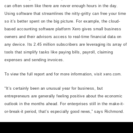
can often seem like there are never enough hours in the day.
Using software that streamlines the nitty-gritty can free your time
so it’s better spent on the big picture. For example, the cloud-
based accounting software platform Xero gives small business
owners and their advisors access to real-time financial data on
any device. Its 2.45 million subscribers are leveraging its array of
tools that simplify tasks like paying bills, payroll, claiming
expenses and sending invoices.
To view the full report and for more information, visit xero.com.
“It’s certainly been an unusual year for business, but
entrepreneurs are generally feeling positive about the economic
outlook in the months ahead. For enterprises still in the make-it-
or-break-it period, that’s especially good news,” says Richmond.