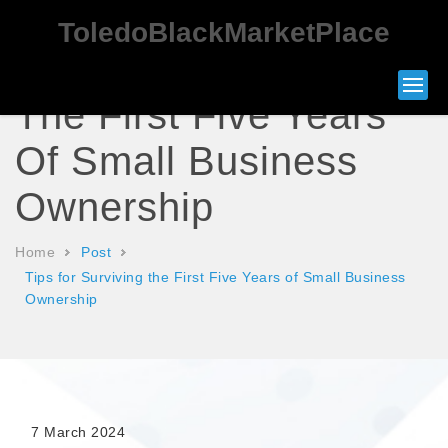
ToledoBlackMarketPlace
Tips For Surviving
The First Five Years
Of Small Business
Ownership
Home
Post
Tips for Surviving the First Five Years of Small Business
Ownership
7 March 2024