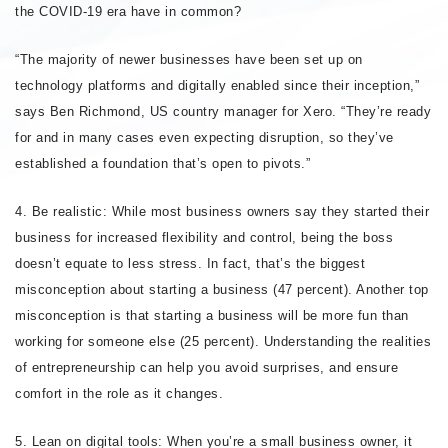
the COVID-19 era have in common?
“The majority of newer businesses have been set up on
technology platforms and digitally enabled since their inception,”
says Ben Richmond, US country manager for Xero. “They’re ready
for and in many cases even expecting disruption, so they’ve
established a foundation that’s open to pivots.”
4. Be realistic: While most business owners say they started their
business for increased flexibility and control, being the boss
doesn’t equate to less stress. In fact, that’s the biggest
misconception about starting a business (47 percent). Another top
misconception is that starting a business will be more fun than
working for someone else (25 percent). Understanding the realities
of entrepreneurship can help you avoid surprises, and ensure
comfort in the role as it changes.
5. Lean on digital tools: When you’re a small business owner, it