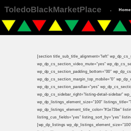
ToledoBlackMarketPlace
.
Home
[section title_sub_title_alignment=”left” wp_dp_
wp_dp_cs_section_video_mute=”yes” wp_dp_cs_sec
wp_dp_cs_section_padding_bottom=”00″ wp_dp_cs_
wp_dp_cs_section_margin_top_mobile=”0″ wp_dp_
wp_dp_cs_section_parallax=”yes” wp_dp_cs_section
wp_dp_cs_sidebar_right=”listing-detail-sidebar” w
wp_dp_listings_element_size=”100″ listings_title=”To
wp_dp_listings_element_title_color=”#1e73be” listing
listing_cus_fields=”yes” listing_sort_by=”yes” listi
[wp_dp_listings wp_dp_listings_element_size=”100″ li