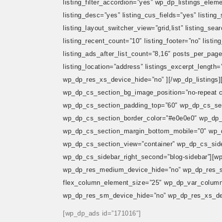
listing_filter_accordion=”yes” wp_dp_listings_elemen
listing_desc=”yes” listing_cus_fields=”yes” listing
listing_layout_switcher_view=”grid,list” listing_se
listing_recent_count=”10″ listing_footer=”no” listi
listing_ads_after_list_count=”8,16″ posts_per_page
listing_location=”address” listings_excerpt_len
wp_dp_res_xs_device_hide=”no” ][/wp_dp_listings][
wp_dp_cs_section_bg_image_position=”no-repeat 
wp_dp_cs_section_padding_top=”60″ wp_dp_cs_se
wp_dp_cs_section_border_color=”#e0e0e0″ wp_dp_
wp_dp_cs_section_margin_bottom_mobile=”0″ wp_d
wp_dp_cs_section_view=”container” wp_dp_cs_sideb
wp_dp_cs_sidebar_right_second=”blog-sidebar”][w
wp_dp_res_medium_device_hide=”no” wp_dp_res_s
flex_column_element_size=”25″ wp_dp_var_column_
wp_dp_res_sm_device_hide=”no” wp_dp_res_xs_dev
[wp_dp_ads id=”171016″]