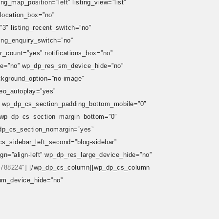
ing_map_position=”left” listing_view=”list”
_location_box=”no”
”3″ listing_recent_switch=”no”
sting_enquiry_switch=”no”
er_count=”yes” notifications_box=”no”
ide=”no” wp_dp_res_sm_device_hide=”no”
ackground_option=”no-image”
eo_autoplay=”yes”
 wp_dp_cs_section_padding_bottom_mobile=”0″
 wp_dp_cs_section_margin_bottom=”0″
dp_cs_section_nomargin=”yes”
s_sidebar_left_second=”blog-sidebar”
=”align-left” wp_dp_res_large_device_hide=”no”
”788224″]
[/wp_dp_cs_column][wp_dp_cs_column
um_device_hide=”no”