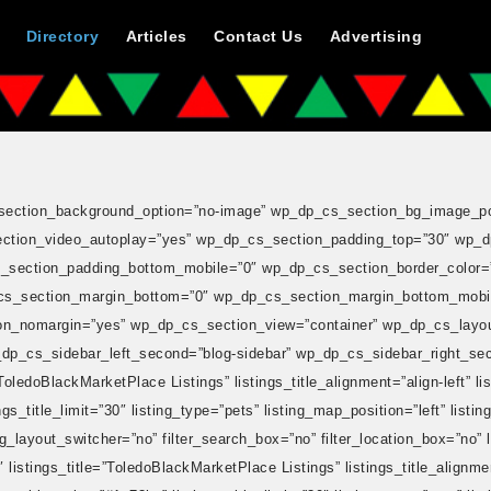
Directory
Articles
Contact Us
Advertising
cs_section_background_option=”no-image” wp_dp_cs_section_bg_image_pos
tion_video_autoplay=”yes” wp_dp_cs_section_padding_top=”30″ wp_d
section_padding_bottom_mobile=”0″ wp_dp_cs_section_border_color=”
cs_section_margin_bottom=”0″ wp_dp_cs_section_margin_bottom_mobi
_nomargin=”yes” wp_dp_cs_section_view=”container” wp_dp_cs_layout=”r
p_dp_cs_sidebar_left_second=”blog-sidebar” wp_dp_cs_sidebar_right_sec
ledoBlackMarketPlace Listings” listings_title_alignment=”align-left” list
s_title_limit=”30″ listing_type=”pets” listing_map_position=”left” listin
ng_layout_switcher=”no” filter_search_box=”no” filter_location_box=”no” l
stings_title=”ToledoBlackMarketPlace Listings” listings_title_alignment=