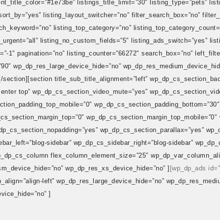
t_title_color=”#1e73be” listings_title_limit=”30″ listing_type=”pets” list
_sort_by=”yes” listing_layout_switcher=”no” filter_search_box=”no” filter
arch_keyword=”no” listing_top_category=”no” listing_top_category_count=
ng_urgent=”all” listing_no_custom_fields=”5″ listing_ads_switch=”yes” li
=”-1″ pagination=”no” listing_counter=”66272″ search_box=”no” left_filt
gth=”90″ wp_dp_res_large_device_hide=”no” wp_dp_res_medium_device_h
/section][section title_sub_title_alignment=”left” wp_dp_cs_section_b
center top” wp_dp_cs_section_video_mute=”yes” wp_dp_cs_section_vid
ction_padding_top_mobile=”0″ wp_dp_cs_section_padding_bottom=”30″
cs_section_margin_top=”0″ wp_dp_cs_section_margin_top_mobile=”0″
p_cs_section_nopadding=”yes” wp_dp_cs_section_parallax=”yes” wp_
ar_left=”blog-sidebar” wp_dp_cs_sidebar_right=”blog-sidebar” wp_dp_c
p_dp_cs_column flex_column_element_size=”25″ wp_dp_var_column_align
m_device_hide=”no” wp_dp_res_xs_device_hide=”no” ]
[wp_dp_ads id=
align=”align-left” wp_dp_res_large_device_hide=”no” wp_dp_res_medi
ice_hide=”no” ]