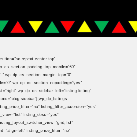
ition=”no-repeat center top”
p_cs_section_padding_top_mobile=”60″
-” wp_dp_cs_section_margin_top=”0″
le=”0″ wp_dp_cs_section_nopadding=”yes”
ight” wp_dp_cs_sidebar_left=”listing-listing”
ond=”blog-sidebar”][wp_dp_listings
ing_price_filter=”no” listing_filter_accordion=”yes”
g_view=”list” listing_desc=”yes”
isting_layout_switcher_view=”grid,list”
”align-left” listing_price_filter=”no”