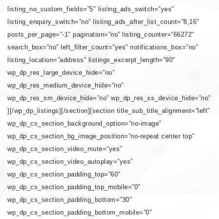
listing_no_custom_fields=”5″ listing_ads_switch=”yes”
listing_enquiry_switch=”no” listing_ads_after_list_count=”8,16″
posts_per_page=”-1″ pagination=”no” listing_counter=”66272″
search_box=”no” left_filter_count=”yes” notifications_box=”no”
listing_location=”address” listings_excerpt_length=”90″
wp_dp_res_large_device_hide=”no”
wp_dp_res_medium_device_hide=”no”
wp_dp_res_sm_device_hide=”no” wp_dp_res_xs_device_hide=”no”
][/wp_dp_listings][/section][section title_sub_title_alignment=”left”
wp_dp_cs_section_background_option=”no-image”
wp_dp_cs_section_bg_image_position=”no-repeat center top”
wp_dp_cs_section_video_mute=”yes”
wp_dp_cs_section_video_autoplay=”yes”
wp_dp_cs_section_padding_top=”60″
wp_dp_cs_section_padding_top_mobile=”0″
wp_dp_cs_section_padding_bottom=”30″
wp_dp_cs_section_padding_bottom_mobile=”0″