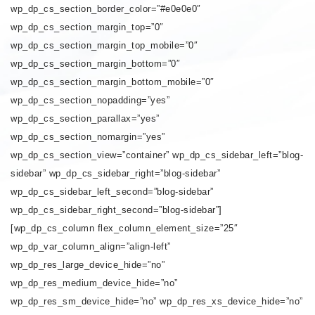
wp_dp_cs_section_border_color=”#e0e0e0″
wp_dp_cs_section_margin_top=”0″
wp_dp_cs_section_margin_top_mobile=”0″
wp_dp_cs_section_margin_bottom=”0″
wp_dp_cs_section_margin_bottom_mobile=”0″
wp_dp_cs_section_nopadding=”yes”
wp_dp_cs_section_parallax=”yes”
wp_dp_cs_section_nomargin=”yes”
wp_dp_cs_section_view=”container” wp_dp_cs_sidebar_left=”blog-
sidebar” wp_dp_cs_sidebar_right=”blog-sidebar”
wp_dp_cs_sidebar_left_second=”blog-sidebar”
wp_dp_cs_sidebar_right_second=”blog-sidebar”]
[wp_dp_cs_column flex_column_element_size=”25″
wp_dp_var_column_align=”align-left”
wp_dp_res_large_device_hide=”no”
wp_dp_res_medium_device_hide=”no”
wp_dp_res_sm_device_hide=”no” wp_dp_res_xs_device_hide=”no”