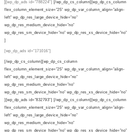
]
[wp_dp_ads id=”788224″]
[/wp_dp_cs_column][wp_dp_cs_column
flex_column_element_size=”25″ wp_dp_var_column_align=”align-
left” wp_dp_res_large_device_hide=”no”
wp_dp_res_medium_device_hide=”no”
wp_dp_res_sm_device_hide=”no” wp_dp_res_xs_device_hide=”no”
]
[wp_dp_ads id=”171016″]
[/wp_dp_cs_column][wp_dp_cs_column
flex_column_element_size=”25″ wp_dp_var_column_align=”align-
left” wp_dp_res_large_device_hide=”no”
wp_dp_res_medium_device_hide=”no”
wp_dp_res_sm_device_hide=”no” wp_dp_res_xs_device_hide=”no”
][wp_dp_ads id=”832793″] [/wp_dp_cs_column][wp_dp_cs_column
flex_column_element_size=”25″ wp_dp_var_column_align=”align-
left” wp_dp_res_large_device_hide=”no”
wp_dp_res_medium_device_hide=”no”
wp_dp_res_sm_device_hide=”no” wp_dp_res_xs_device_hide=”no”