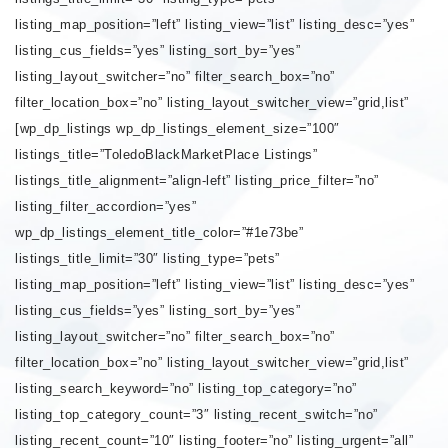
listing_map_position=”left” listing_view=”list” listing_desc=”yes”
listing_cus_fields=”yes” listing_sort_by=”yes”
listing_layout_switcher=”no” filter_search_box=”no”
filter_location_box=”no” listing_layout_switcher_view=”grid,list”
[wp_dp_listings wp_dp_listings_element_size=”100″
listings_title=”ToledoBlackMarketPlace Listings”
listings_title_alignment=”align-left” listing_price_filter=”no”
listing_filter_accordion=”yes”
wp_dp_listings_element_title_color=”#1e73be”
listings_title_limit=”30″ listing_type=”pets”
listing_map_position=”left” listing_view=”list” listing_desc=”yes”
listing_cus_fields=”yes” listing_sort_by=”yes”
listing_layout_switcher=”no” filter_search_box=”no”
filter_location_box=”no” listing_layout_switcher_view=”grid,list”
listing_search_keyword=”no” listing_top_category=”no”
listing_top_category_count=”3″ listing_recent_switch=”no”
listing_recent_count=”10″ listing_footer=”no” listing_urgent=”all”