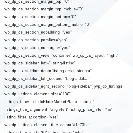
wp_dp_cs_section_margin_top=”0″
wp_dp_cs_section_margin_top_mobile=”0″
wp_dp_cs_section_margin_bottom=”0″
wp_dp_cs_section_margin_bottom_mobile=”0″
wp_dp_cs_section_nopadding=”yes”
wp_dp_cs_section_parallax=”yes”
wp_dp_cs_section_nomargin=”yes”
wp_dp_cs_section_view=”container” wp_dp_cs_layout=”right”
wp_dp_cs_sidebar_left=”listing-listing”
wp_dp_cs_sidebar_right=”listing-detail-sidebar”
wp_dp_cs_sidebar_left_second=”blog-sidebar”
wp_dp_cs_sidebar_right_second=”blog-sidebar”][wp_dp_listings
wp_dp_listings_element_size=”100″
listings_title=”ToledoBlackMarketPlace Listings”
listings_title_alignment=”align-left” listing_price_filter=”no”
listing_filter_accordion=”yes”
wp_dp_listings_element_title_color=”#1e73be”
listings_title_limit=”30″ listing_type=”pets”