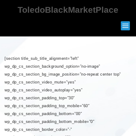
ToledoBlackMarketPlace
[section title_sub_title_alignment=”left”
wp_dp_cs_section_background_option=”no-image”
wp_dp_cs_section_bg_image_position=”no-repeat center top”
wp_dp_cs_section_video_mute=”yes”
wp_dp_cs_section_video_autoplay=”yes”
wp_dp_cs_section_padding_top=”30″
wp_dp_cs_section_padding_top_mobile=”60″
wp_dp_cs_section_padding_bottom=”00″
wp_dp_cs_section_padding_bottom_mobile=”0″
wp_dp_cs_section_border_color=”-”