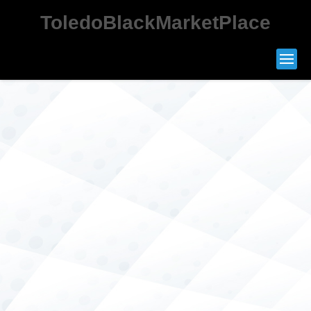
ToledoBlackMarketPlace